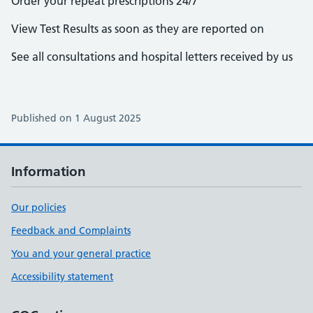
Order your repeat prescriptions 24/7
View Test Results as soon as they are reported on
See all consultations and hospital letters received by us
Published on 1 August 2025
Information
Our policies
Feedback and Complaints
You and your general practice
Accessibility statement