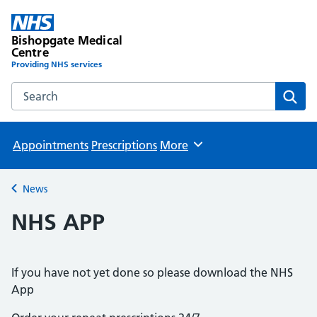
Bishopgate Medical
Centre
Providing NHS services
Search the Bishopgate Medical Centre website
Sear
Appointments
Prescriptions
More
Browse
News
Back to
NHS APP
If you have not yet done so please download the NHS
App